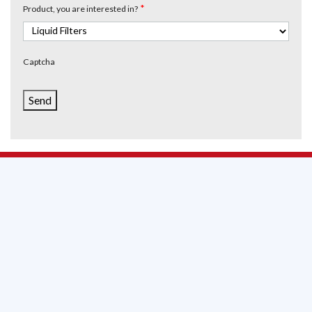
*
Product, you are interested in?
Captcha
Send