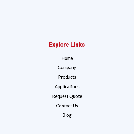
Explore Links
Home
Company
Products
Applications
Request Quote
Contact Us
Blog