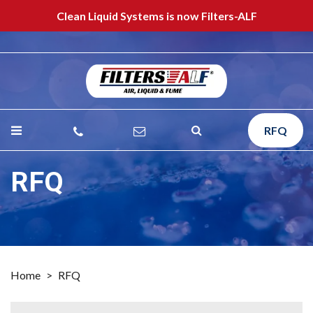
Clean Liquid Systems is now Filters-ALF
RFQ
RFQ
Home
>
RFQ