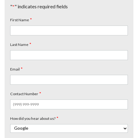
"
" indicates required fields
*
*
First Name
*
Last Name
*
Email
*
Contact Number
*
How did you hear about us?