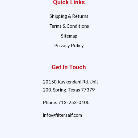
Quick Links
Shipping & Returns
Terms & Conditions
Sitemap
Privacy Policy
Get In Touch
20150 Kuykendahl Rd. Unit
200,
Spring, Texas 77379
Phone:
713-253-0100
info@filtersalf.com